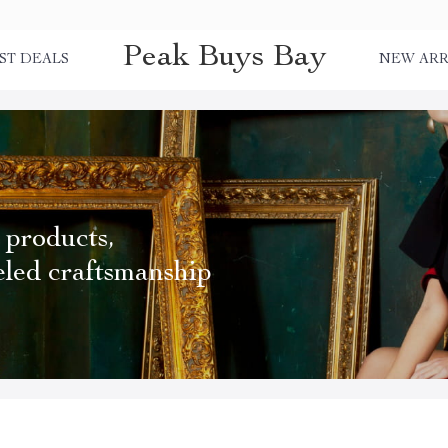
Peak Buys Bay
ST DEALS
NEW ARR
 products,
eled craftsmanship