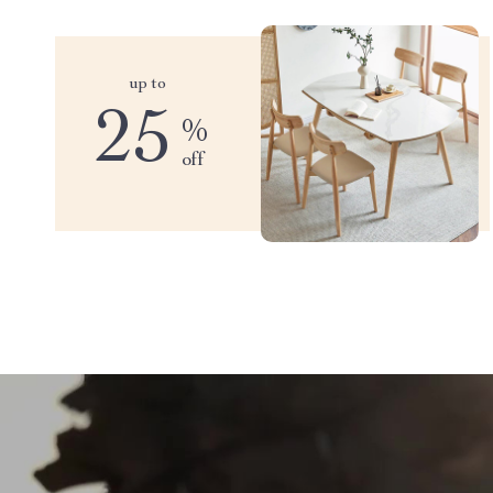
up to
25
%
off