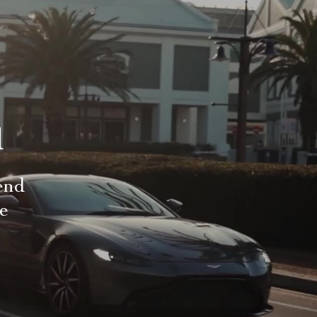
d
end
le