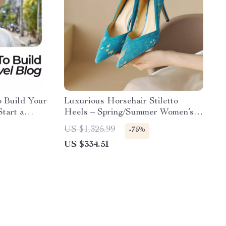
o Build Your
Luxurious Horsehair Stiletto
tart a
Heels – Spring/Summer Women’s
y
Pointed Toe Pumps
US $1,325.99
-75%
US $334.51