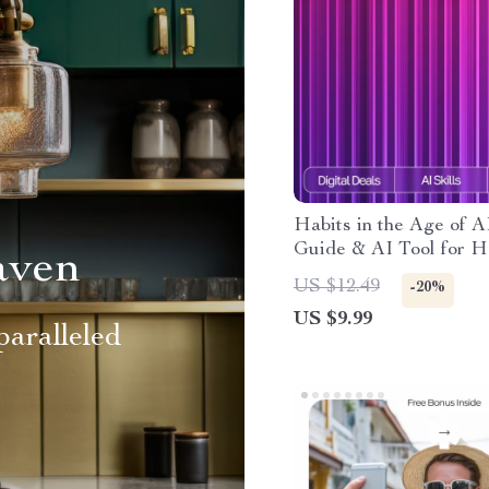
Habits in the Age of A
Guide & AI Tool for H
aven
Tracking eBook, Checkl
US $12.49
-20%
Smart Habit System
US $9.99
aralleled