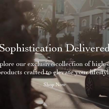
Sophistication Delivere
plore our exclusive collection of high-
roducts crafted to elevate your lifesty
Shop Now