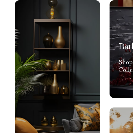
Bat
Shop
Colle