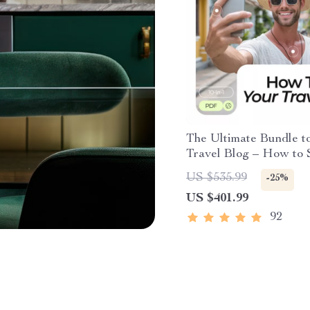
The Ultimate Bundle t
Travel Blog – How to S
Travel Blog Made Eas
US $535.99
-25%
US $401.99
92