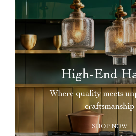
High-End H
Where quality meets unp
craftsmanship
SHOP NOW