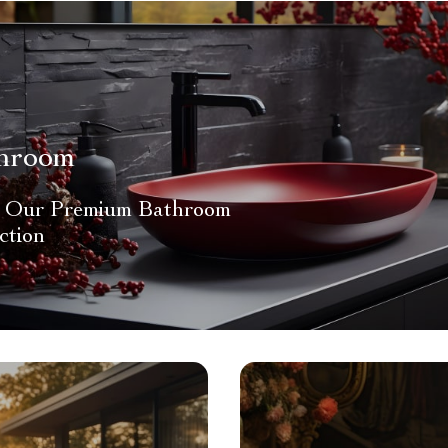
hroom
 Our Premium Bathroom
ction