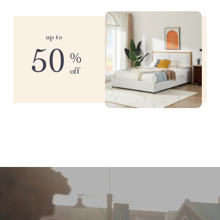
up to
50
%
off