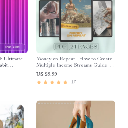
I: Ultimate
Money on Repeat | How to Create
abit
Multiple Income Streams Guide |
ist, and
Passive Income, Side Hustles,
US $9.99
Financial Freedom eBook
17