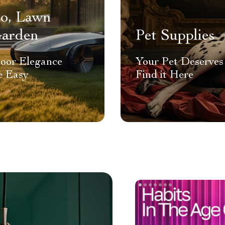
io, Lawn
arden
Pet Supplies
oor Elegance
Your Pet Deserves 
 Easy
Find it Here