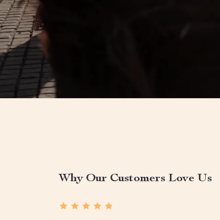
Why Our Customers Love Us