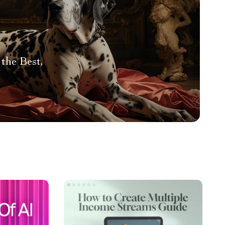
the Best,