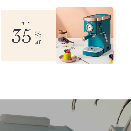
up to
35
%
off