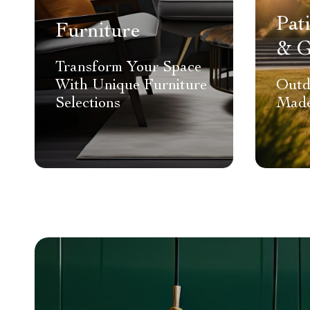
Pat
Furniture
& G
Transform Your Space
With Unique Furniture
Outd
Selections
Made