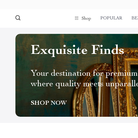
POPULAR
BE
Shop
Exquisite Finds
Your destination for premium
where quality meets unparall
SHOP NOW