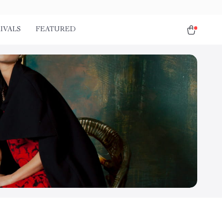
IVALS
FEATURED