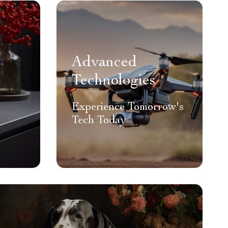
Advanced
Technologies
Experience Tomorrow's
Tech Today